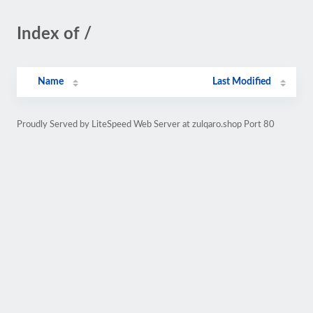
Index of /
Name
Last Modified
Proudly Served by LiteSpeed Web Server at zulqaro.shop Port 80