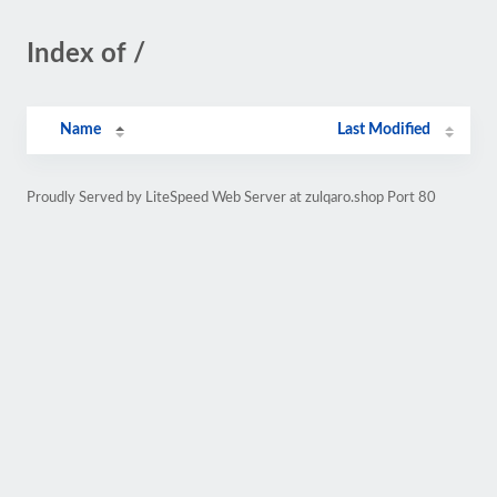
Index of /
Name
Last Modified
Proudly Served by LiteSpeed Web Server at zulqaro.shop Port 80