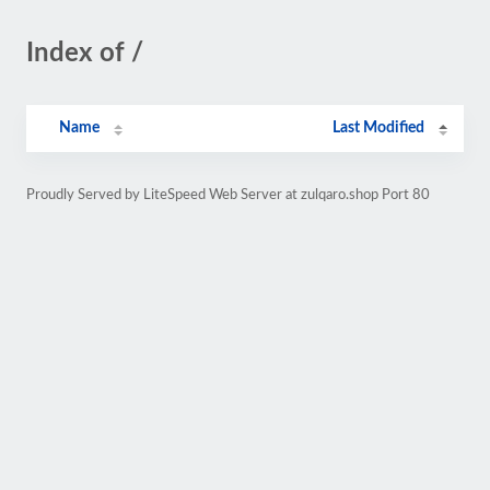
Index of /
Name
Last Modified
Proudly Served by LiteSpeed Web Server at zulqaro.shop Port 80